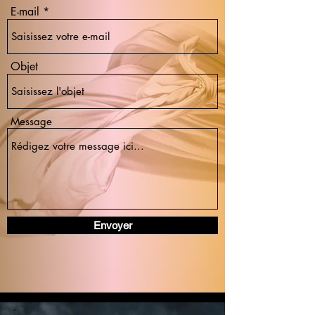
E-mail
Objet
Message
Envoyer