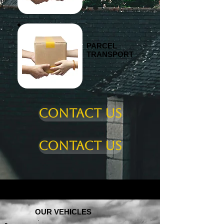
PARCEL
TRANSPORT
Contact us
Contact us
OUR VEHICLES