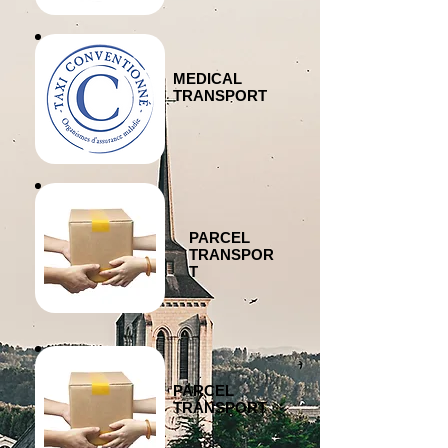
MEDICAL
TRANSPORT
PARCEL
TRANSPOR
T
PARCEL
TRANSPORT