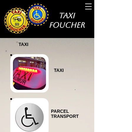
Taxi
Foucher
TAXI
TAXI
PARCEL
TRANSPORT